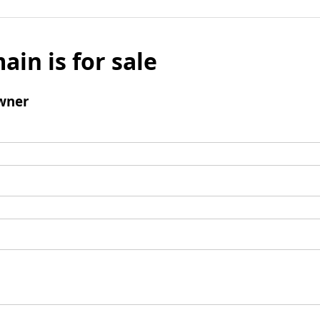
ain is for sale
wner