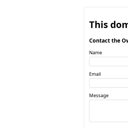
This dom
Contact the O
Name
Email
Message