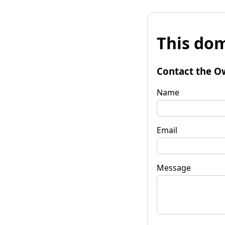
This dom
Contact the O
Name
Email
Message