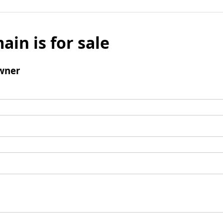
ain is for sale
wner