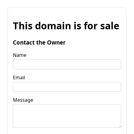
This domain is for sale
Contact the Owner
Name
Email
Message