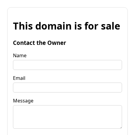
This domain is for sale
Contact the Owner
Name
Email
Message